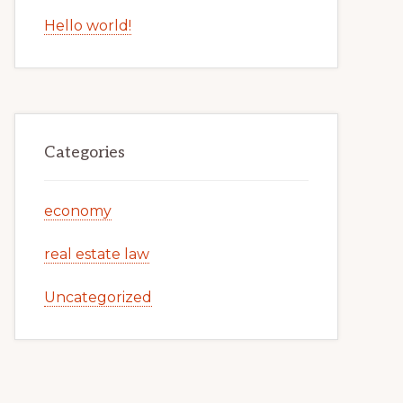
Hello world!
Categories
economy
real estate law
Uncategorized