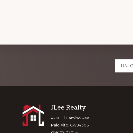
Explore
UNIO
more
Footer
JLee Realty
4260 El Camino Real
Palo Alto, CA 94306
dre: 02103053