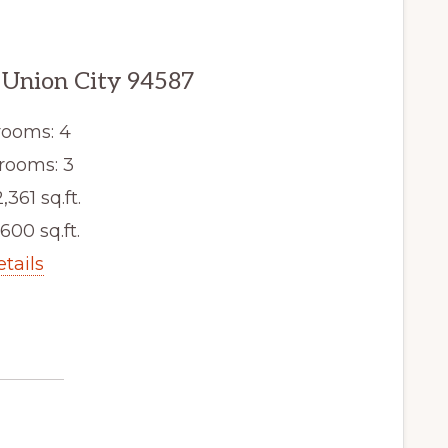
, Union City 94587
ooms: 4
rooms: 3
,361 sq.ft.
,600 sq.ft.
etails