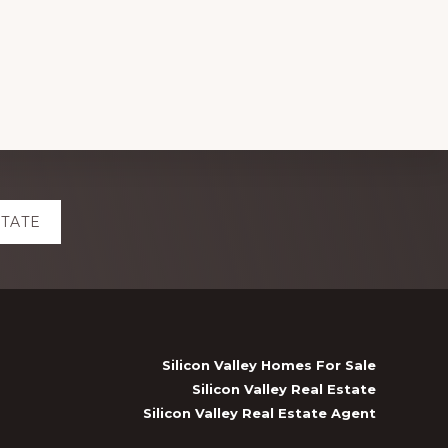
STATE
Silicon Valley Homes For Sale
Silicon Valley Real Estate
Silicon Valley Real Estate Agent