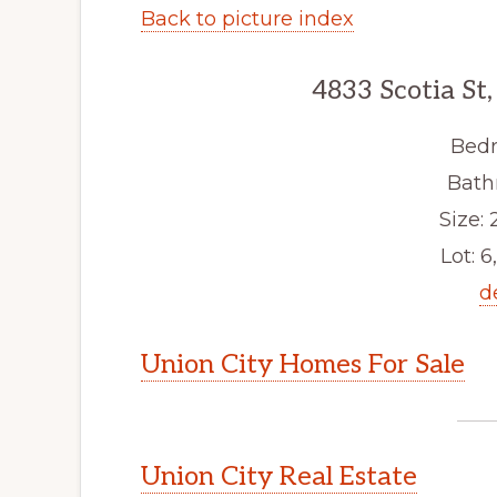
Back to picture index
4833 Scotia St
Bedr
Bath
Size: 2
Lot: 6
d
Union City Homes For Sale
Union City Real Estate