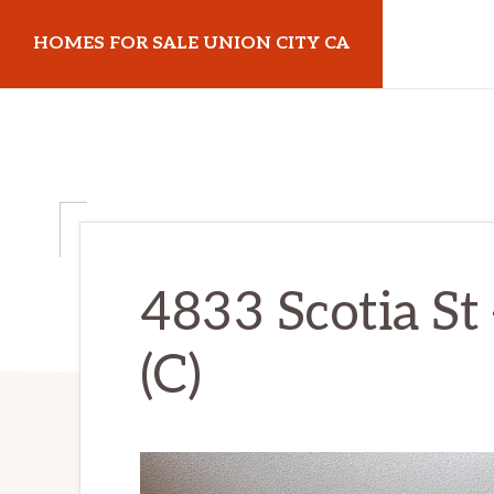
Skip
Skip
HOMES FOR SALE UNION CITY CA
to
to
main
primary
homes-
content
sidebar
for-
sale-
union-
city-
ca.com
4833 Scotia St
(C)