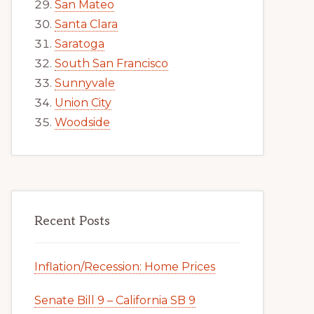
San Mateo
Santa Clara
Saratoga
South San Francisco
Sunnyvale
Union City
Woodside
Recent Posts
Inflation/Recession: Home Prices
Senate Bill 9 – California SB 9