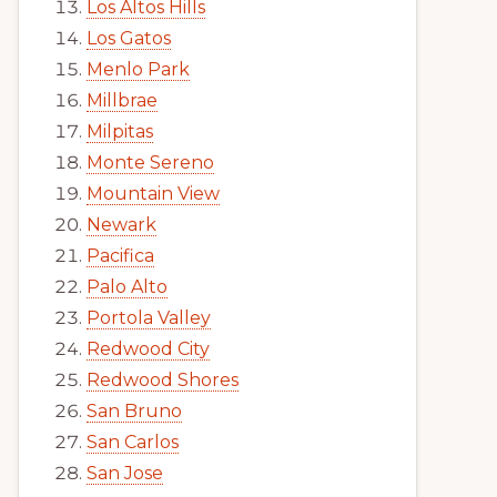
Los Altos Hills
Los Gatos
Menlo Park
Millbrae
Milpitas
Monte Sereno
Mountain View
Newark
Pacifica
Palo Alto
Portola Valley
Redwood City
Redwood Shores
San Bruno
San Carlos
San Jose