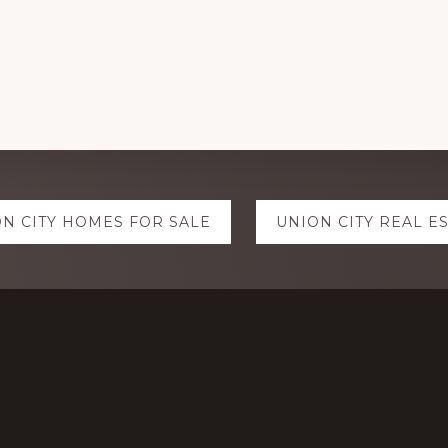
N CITY HOMES FOR SALE
UNION CITY REAL E