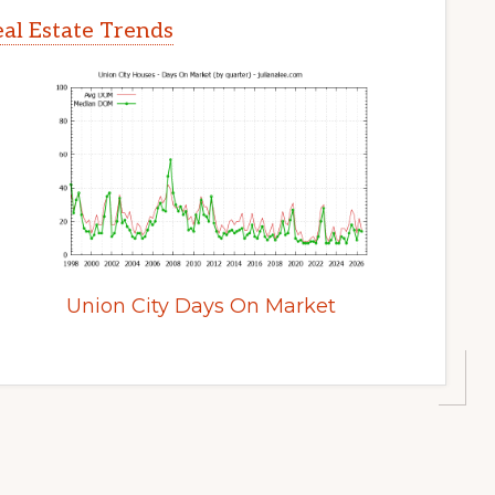
al Estate Trends
Union City Days On Market