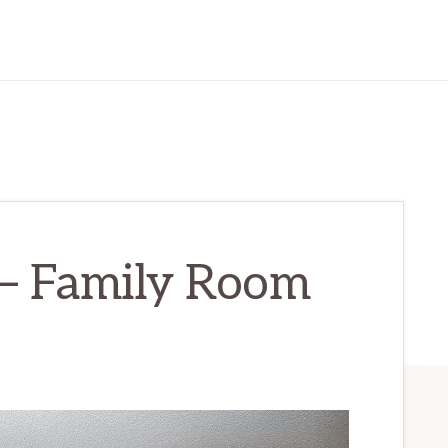
 – Family Room