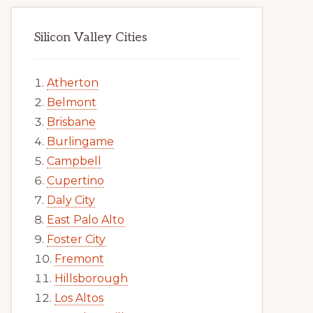
Silicon Valley Cities
Atherton
Belmont
Brisbane
Burlingame
Campbell
Cupertino
Daly City
East Palo Alto
Foster City
Fremont
Hillsborough
Los Altos