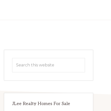
Primary
Search
Sidebar
this
website
JLee Realty Homes For Sale