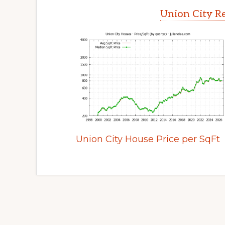
Union City Re
Union City House Price per SqFt