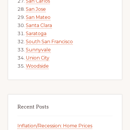
San Carlos
San Jose
San Mateo
Santa Clara
Saratoga
South San Francisco
Sunnyvale
Union City
Woodside
Recent Posts
Inflation/Recession: Home Prices