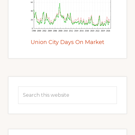
Union City Days On Market
Primary
Sidebar
Search
this
website