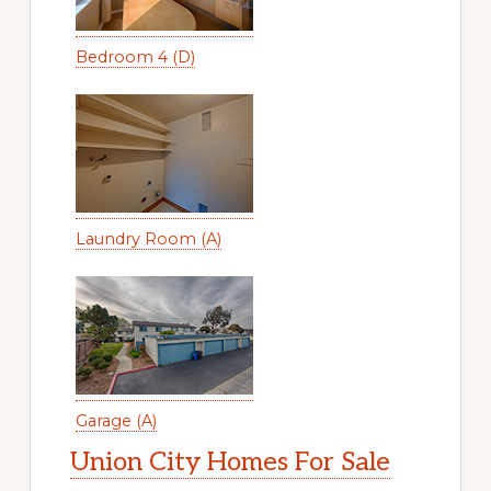
Bedroom 4 (D)
Laundry Room (A)
Garage (A)
Union City Homes For Sale