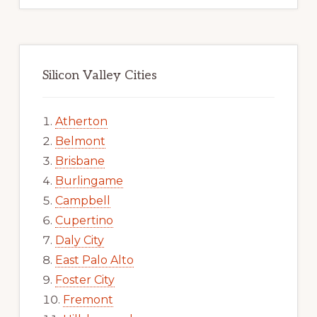
Silicon Valley Cities
Atherton
Belmont
Brisbane
Burlingame
Campbell
Cupertino
Daly City
East Palo Alto
Foster City
Fremont