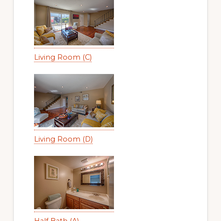
Living Room (C)
Living Room (D)
Half Bath (A)