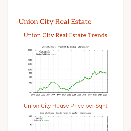
Union City Real Estate
Union City Real Estate Trends
Union City House Price per SqFt