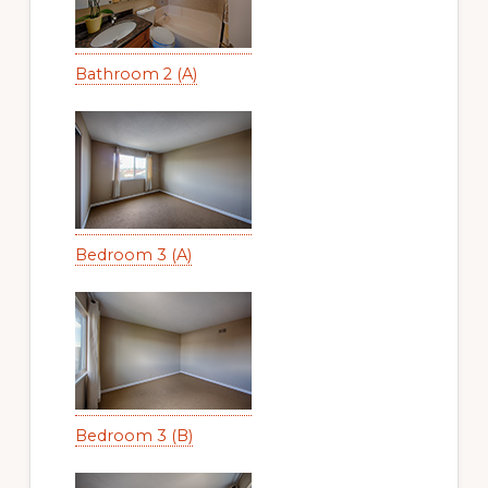
Bathroom 2 (A)
Bedroom 3 (A)
Bedroom 3 (B)