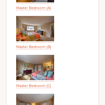
Master Bedroom (A)
Master Bedroom (B)
Master Bedroom (C)