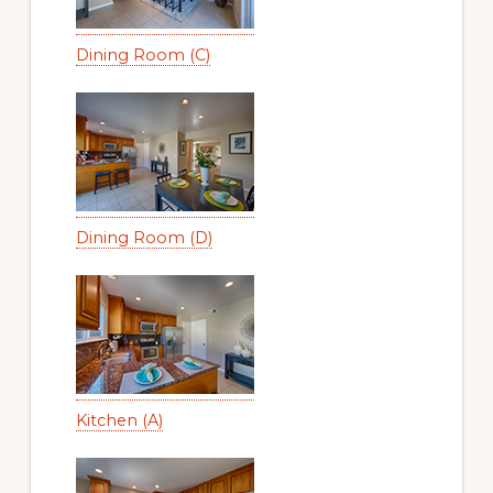
Dining Room (C)
Dining Room (D)
Kitchen (A)