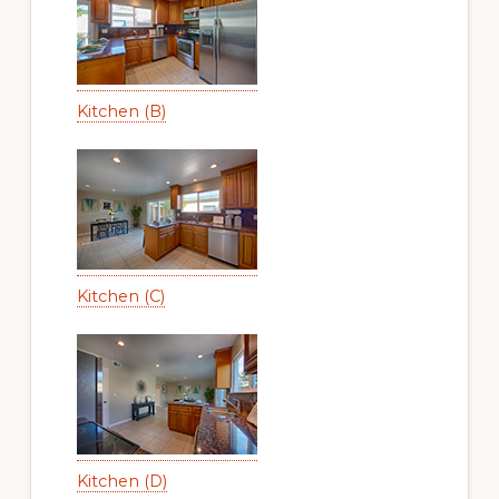
Kitchen (B)
Kitchen (C)
Kitchen (D)