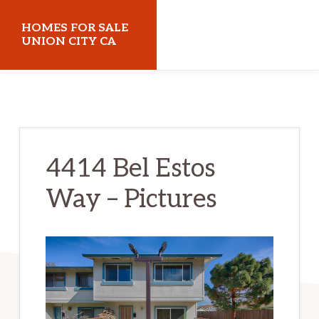
Skip
Skip
HOMES FOR SALE
to
to
UNION CITY CA
main
primary
homes-
content
sidebar
for-
sale-
union-
4414 Bel Estos
city-
Way – Pictures
ca.com