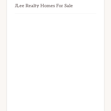
JLee Realty Homes For Sale