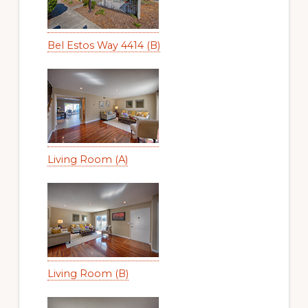
Bel Estos Way 4414 (B)
Living Room (A)
Living Room (B)