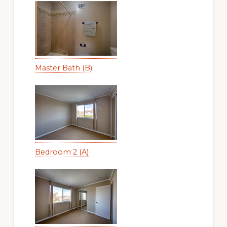
Master Bath (B)
Bedroom 2 (A)