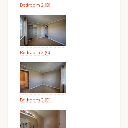
Bedroom 2 (B)
Bedroom 2 (C)
Bedroom 2 (D)