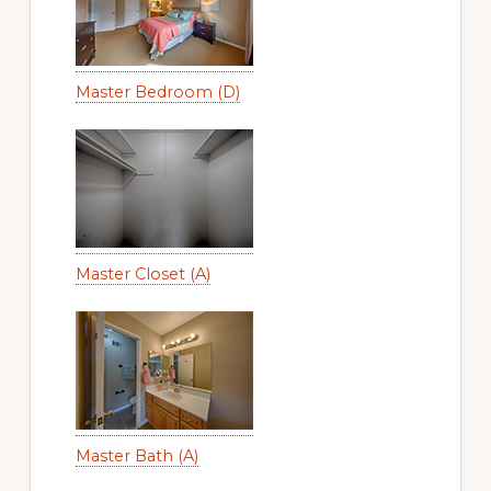
Master Bedroom (D)
Master Closet (A)
Master Bath (A)