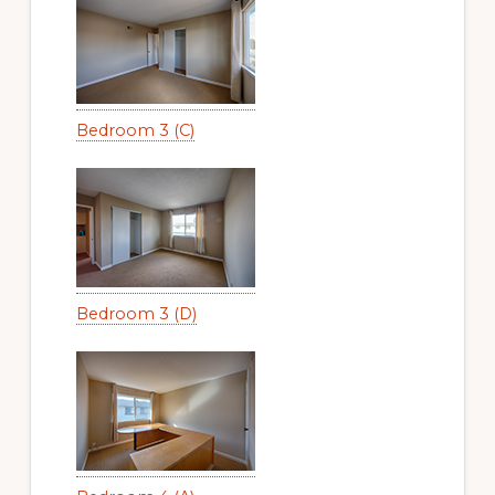
Bedroom 3 (C)
Bedroom 3 (D)