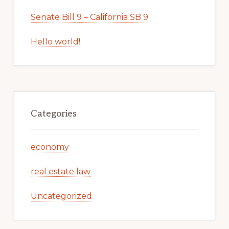
Senate Bill 9 – California SB 9
Hello world!
Categories
economy
real estate law
Uncategorized