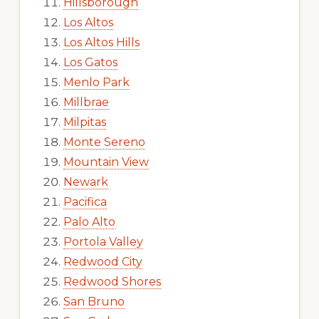
Hillsborough
Los Altos
Los Altos Hills
Los Gatos
Menlo Park
Millbrae
Milpitas
Monte Sereno
Mountain View
Newark
Pacifica
Palo Alto
Portola Valley
Redwood City
Redwood Shores
San Bruno