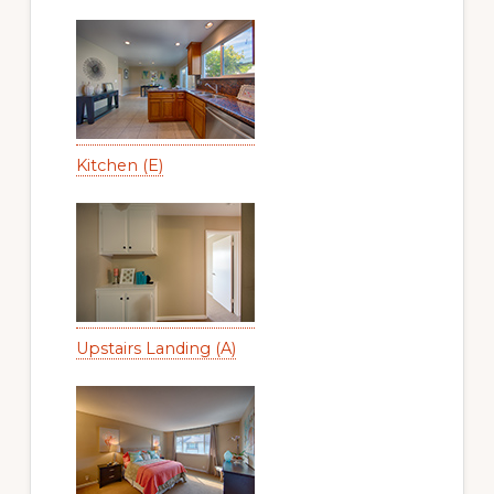
Kitchen (E)
Upstairs Landing (A)