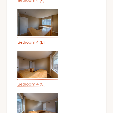
Bedroom 4 (A)
Bedroom 4 (B)
Bedroom 4 (C)