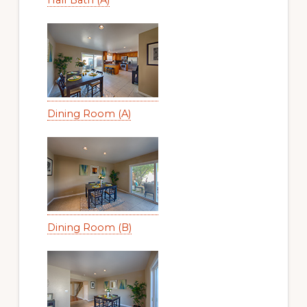
Dining Room (A)
Dining Room (B)