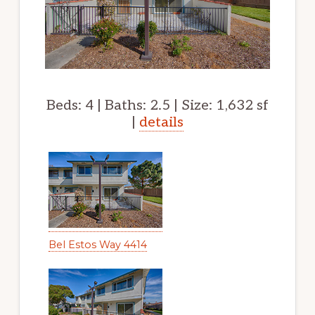
Beds: 4 | Baths: 2.5 | Size: 1,632 sf
|
details
Bel Estos Way 4414