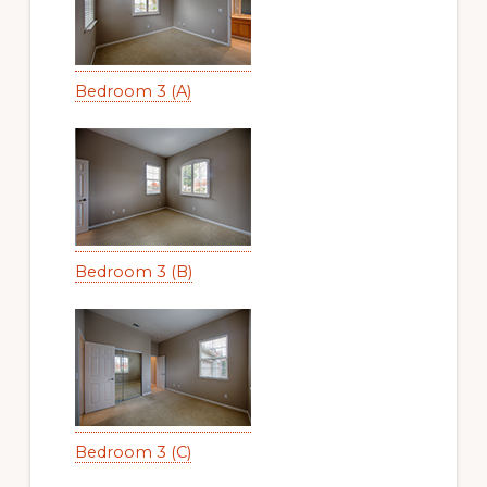
Bedroom 3 (A)
Bedroom 3 (B)
Bedroom 3 (C)