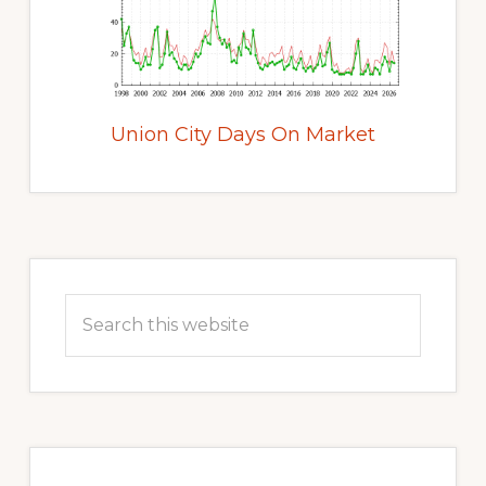
Union City Days On Market
Primary
Sidebar
Search
this
website