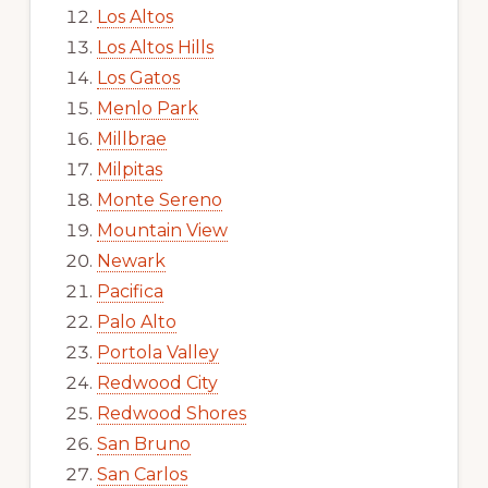
Los Altos
Los Altos Hills
Los Gatos
Menlo Park
Millbrae
Milpitas
Monte Sereno
Mountain View
Newark
Pacifica
Palo Alto
Portola Valley
Redwood City
Redwood Shores
San Bruno
San Carlos