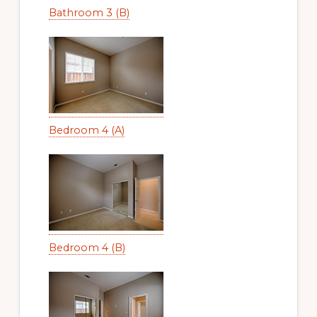
Bathroom 3 (B)
Bedroom 4 (A)
Bedroom 4 (B)