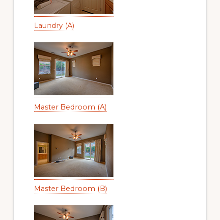
Laundry (A)
Master Bedroom (A)
Master Bedroom (B)