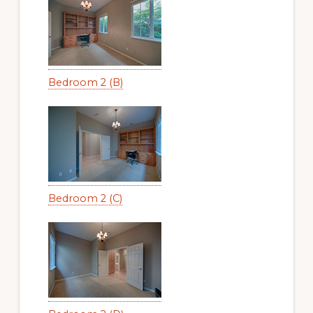
Bedroom 2 (B)
Bedroom 2 (C)