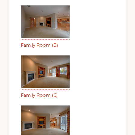
Family Room (B)
Family Room (C)