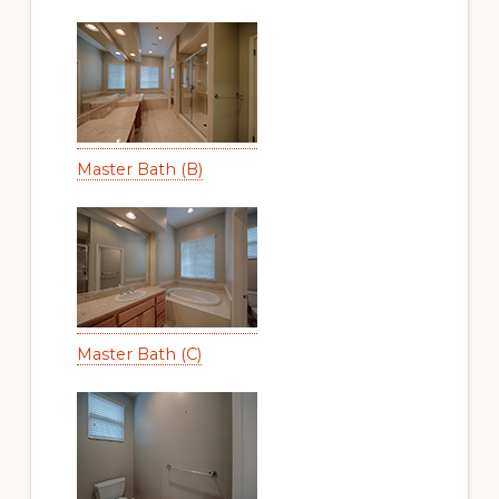
Master Bath (B)
Master Bath (C)