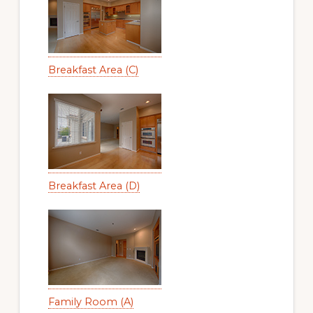
Breakfast Area (C)
Breakfast Area (D)
Family Room (A)