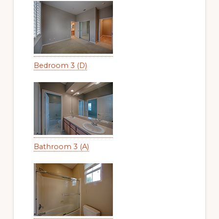
Bedroom 3 (D)
Bathroom 3 (A)