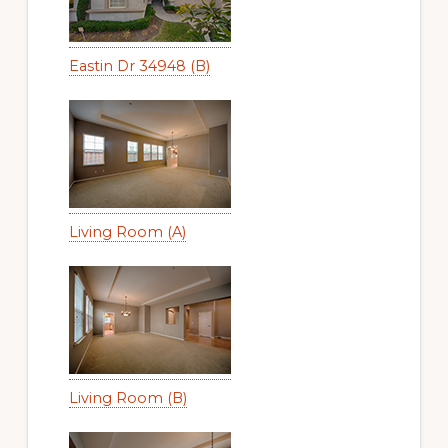
Eastin Dr 34948 (B)
Living Room (A)
Living Room (B)