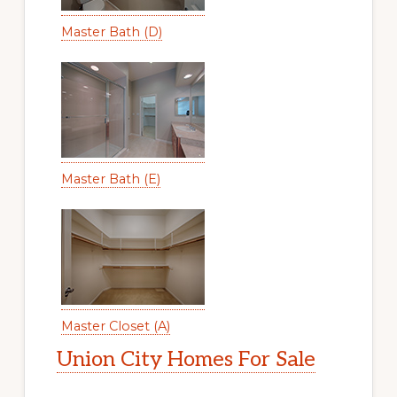
Master Bath (D)
Master Bath (E)
Master Closet (A)
Union City Homes For Sale