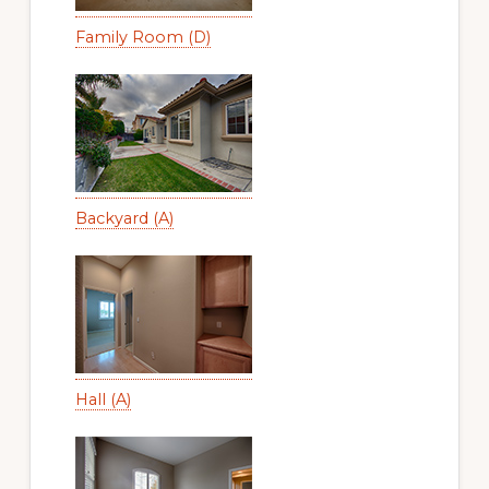
Family Room (D)
Backyard (A)
Hall (A)