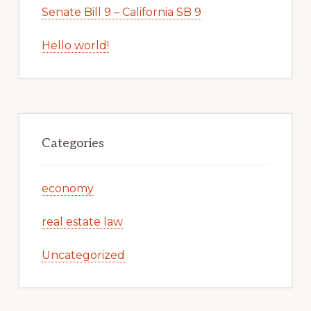
Senate Bill 9 – California SB 9
Hello world!
Categories
economy
real estate law
Uncategorized