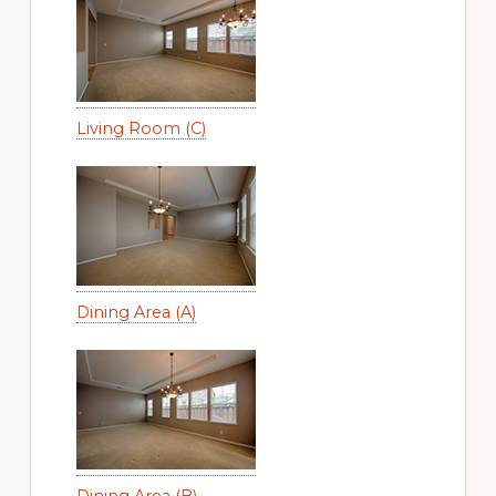
Living Room (C)
Dining Area (A)
Dining Area (B)