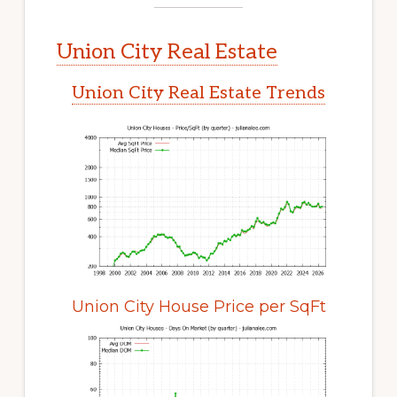
Union City Real Estate
Union City Real Estate Trends
Union City House Price per SqFt