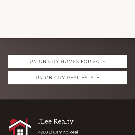
Explore
UNION CITY HOMES FOR SALE
more
UNION CITY REAL ESTATE
Footer
JLee Realty
4260 El Camino Real