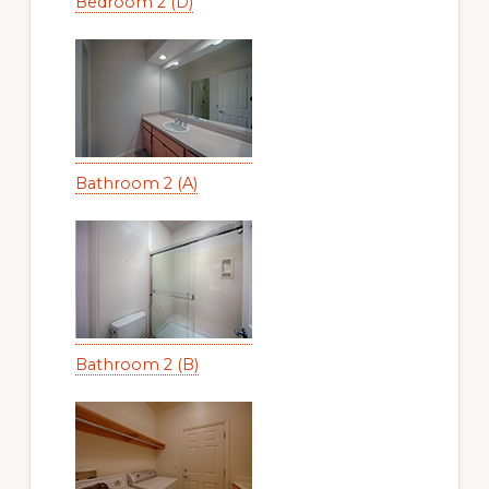
Bedroom 2 (D)
Bathroom 2 (A)
Bathroom 2 (B)