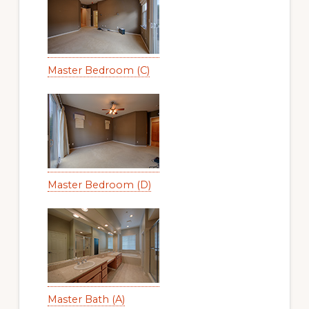
Master Bedroom (C)
Master Bedroom (D)
Master Bath (A)