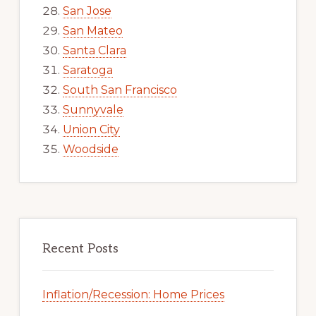
San Jose
San Mateo
Santa Clara
Saratoga
South San Francisco
Sunnyvale
Union City
Woodside
Recent Posts
Inflation/Recession: Home Prices