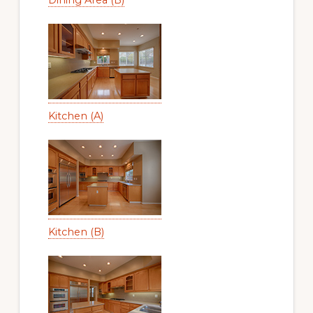
Kitchen (A)
Kitchen (B)