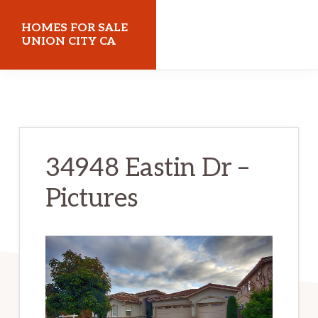
Skip
Skip
HOMES FOR SALE
to
to
UNION CITY CA
main
primary
homes-
content
sidebar
for-
sale-
union-
34948 Eastin Dr –
city-
Pictures
ca.com