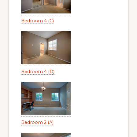
Bedroom 4 (C)
Bedroom 4 (D)
Bedroom 2 (A)