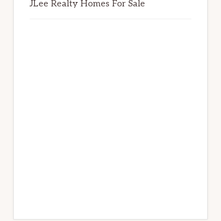
JLee Realty Homes For Sale