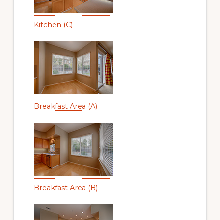
Kitchen (C)
Breakfast Area (A)
Breakfast Area (B)