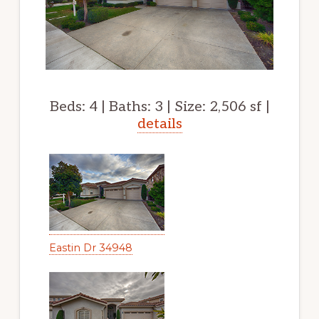
Beds: 4 | Baths: 3 | Size: 2,506 sf |
details
Eastin Dr 34948