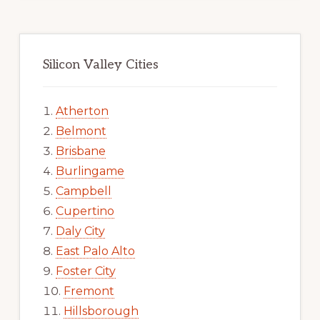
Silicon Valley Cities
Atherton
Belmont
Brisbane
Burlingame
Campbell
Cupertino
Daly City
East Palo Alto
Foster City
Fremont
Hillsborough