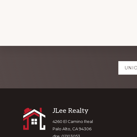
Explore
UNIO
more
Footer
JLee Realty
4260 El Camino Real
Palo Alto, CA 94306
dre: 02103053