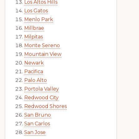
Los Altos Hills
Los Gatos
Menlo Park
Millbrae
Milpitas
Monte Sereno
Mountain View
Newark
Pacifica
Palo Alto
Portola Valley
Redwood City
Redwood Shores
San Bruno
San Carlos
San Jose