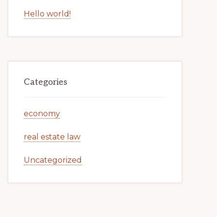
Hello world!
Categories
economy
real estate law
Uncategorized