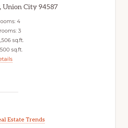
, Union City 94587
ooms: 4
rooms: 3
,506 sq.ft.
,500 sq.ft.
etails
al Estate Trends