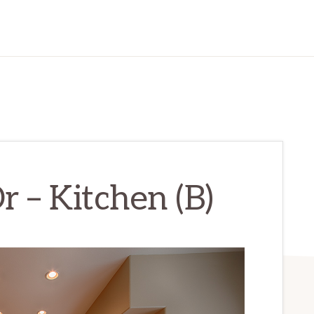
r – Kitchen (B)