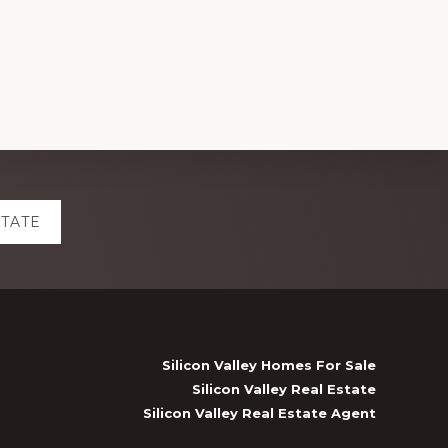
STATE
Silicon Valley Homes For Sale
Silicon Valley Real Estate
Silicon Valley Real Estate Agent