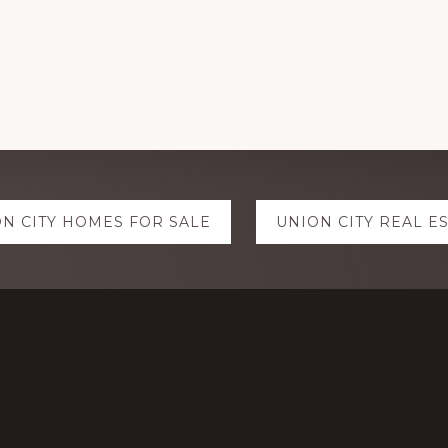
N CITY HOMES FOR SALE
UNION CITY REAL E