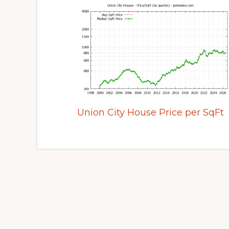
Union City House Price per SqFt