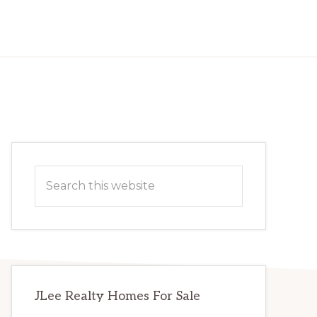
Primary
Search
Sidebar
this
website
JLee Realty Homes For Sale