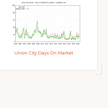
Union City Days On Market