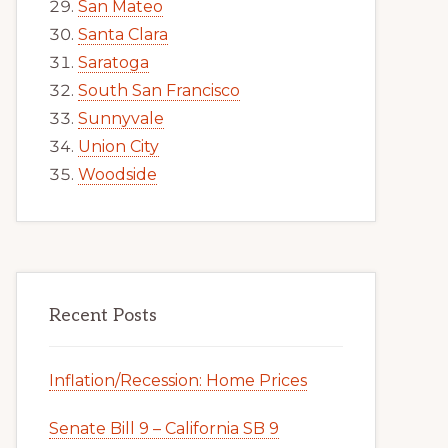
San Mateo
Santa Clara
Saratoga
South San Francisco
Sunnyvale
Union City
Woodside
Recent Posts
Inflation/Recession: Home Prices
Senate Bill 9 – California SB 9