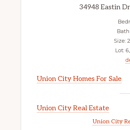
34948 Eastin Dr
Bedr
Bath
Size: 2
Lot: 6
d
Union City Homes For Sale
Union City Real Estate
Union City Re