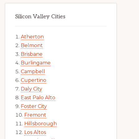
Silicon Valley Cities
Atherton
Belmont
Brisbane
Burlingame
Campbell
Cupertino
Daly City
East Palo Alto
Foster City
Fremont
Hillsborough
Los Altos