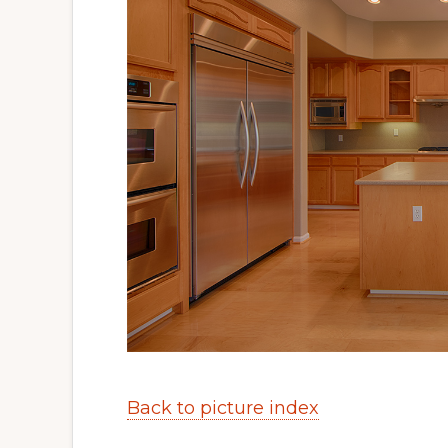
Back to picture index