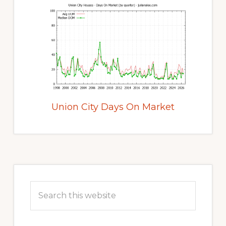
Union City Days On Market
Primary
Sidebar
Search
this
website