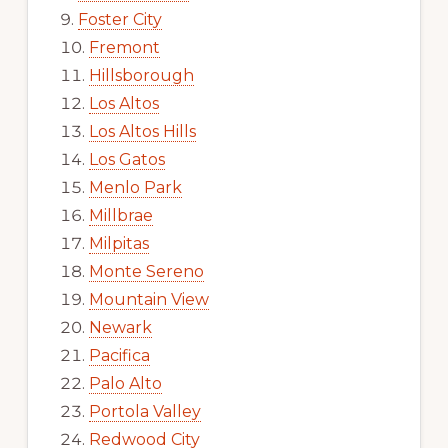
Foster City
Fremont
Hillsborough
Los Altos
Los Altos Hills
Los Gatos
Menlo Park
Millbrae
Milpitas
Monte Sereno
Mountain View
Newark
Pacifica
Palo Alto
Portola Valley
Redwood City