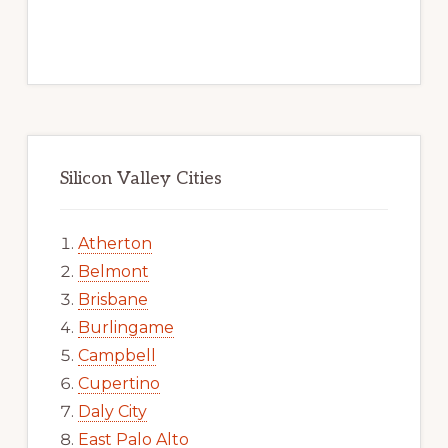
Silicon Valley Cities
Atherton
Belmont
Brisbane
Burlingame
Campbell
Cupertino
Daly City
East Palo Alto