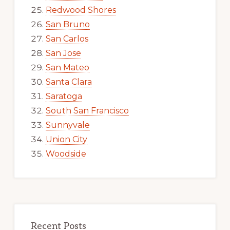
Redwood Shores
San Bruno
San Carlos
San Jose
San Mateo
Santa Clara
Saratoga
South San Francisco
Sunnyvale
Union City
Woodside
Recent Posts