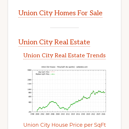
Union City Homes For Sale
Union City Real Estate
Union City Real Estate Trends
Union City House Price per SqFt