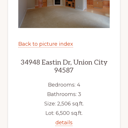
Back to picture index
34948 Eastin Dr, Union City
94587
Bedrooms: 4
Bathrooms: 3
Size: 2,506 sq.ft.
Lot: 6,500 sq.ft.
details