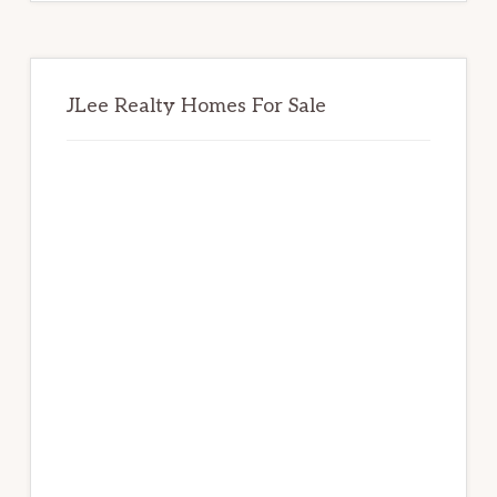
JLee Realty Homes For Sale