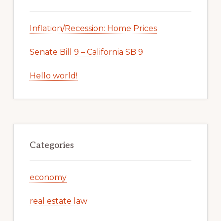
Inflation/Recession: Home Prices
Senate Bill 9 – California SB 9
Hello world!
Categories
economy
real estate law