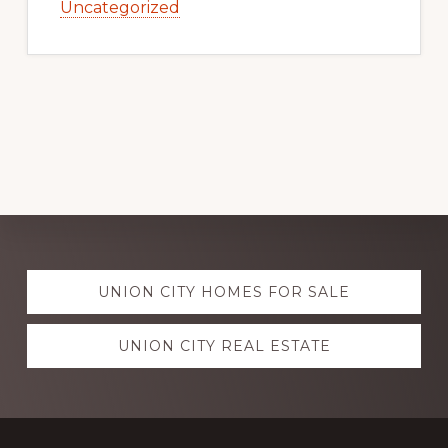
Uncategorized
Explore
UNION CITY HOMES FOR SALE
more
UNION CITY REAL ESTATE