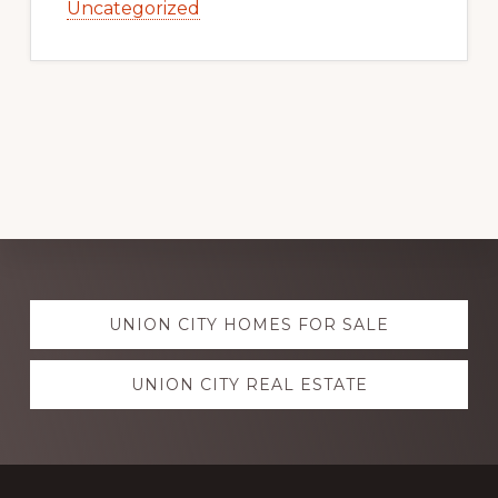
Uncategorized
Explore
UNION CITY HOMES FOR SALE
more
UNION CITY REAL ESTATE