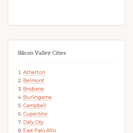
Silicon Valley Cities
Atherton
Belmont
Brisbane
Burlingame
Campbell
Cupertino
Daly City
East Palo Alto