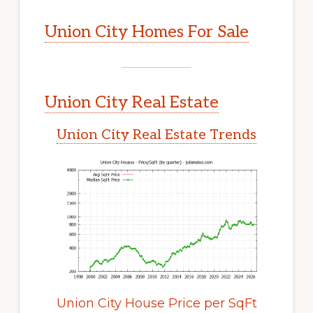
Union City Homes For Sale
Union City Real Estate
Union City Real Estate Trends
Union City House Price per SqFt