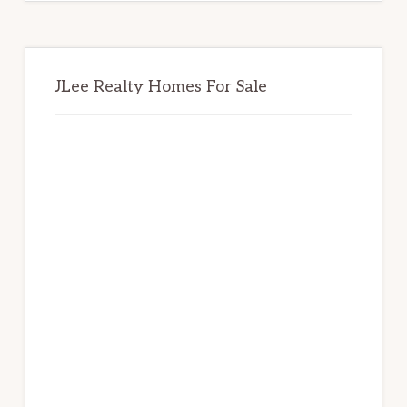
JLee Realty Homes For Sale