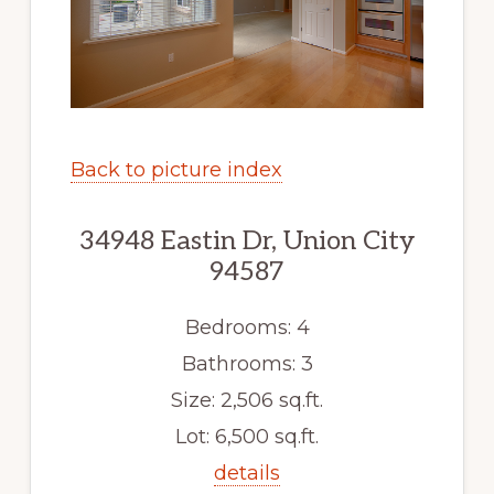
Back to picture index
34948 Eastin Dr, Union City
94587
Bedrooms: 4
Bathrooms: 3
Size: 2,506 sq.ft.
Lot: 6,500 sq.ft.
details