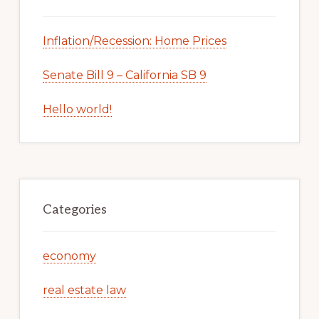
Inflation/Recession: Home Prices
Senate Bill 9 – California SB 9
Hello world!
Categories
economy
real estate law