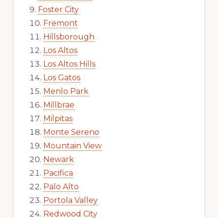
Foster City
Fremont
Hillsborough
Los Altos
Los Altos Hills
Los Gatos
Menlo Park
Millbrae
Milpitas
Monte Sereno
Mountain View
Newark
Pacifica
Palo Alto
Portola Valley
Redwood City