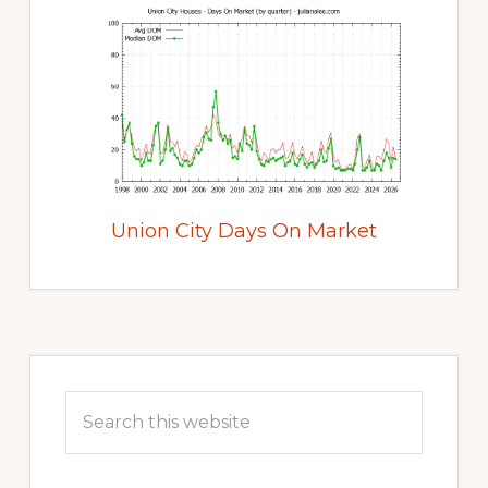
Union City Days On Market
Primary
Sidebar
Search
this
website