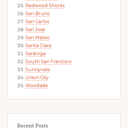
Redwood Shores
San Bruno
San Carlos
San Jose
San Mateo
Santa Clara
Saratoga
South San Francisco
Sunnyvale
Union City
Woodside
Recent Posts