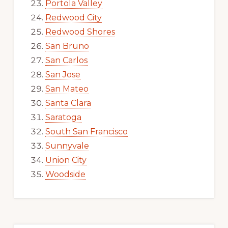
Portola Valley
Redwood City
Redwood Shores
San Bruno
San Carlos
San Jose
San Mateo
Santa Clara
Saratoga
South San Francisco
Sunnyvale
Union City
Woodside