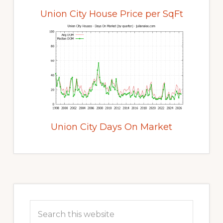
Union City House Price per SqFt
Union City Days On Market
Primary
Sidebar
Search
this