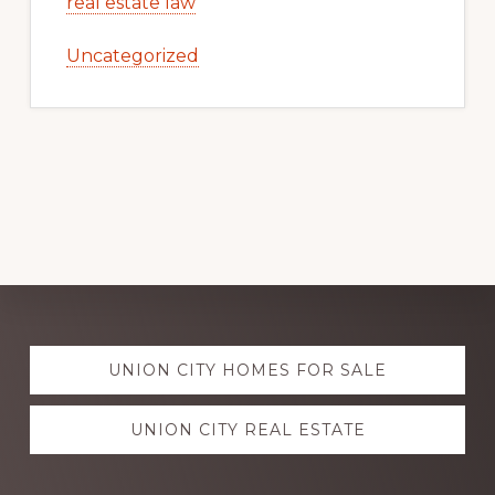
real estate law
Uncategorized
Explore
UNION CITY HOMES FOR SALE
more
UNION CITY REAL ESTATE