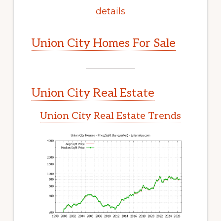
details
Union City Homes For Sale
Union City Real Estate
Union City Real Estate Trends