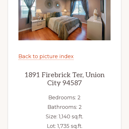
Back to picture index
1891 Firebrick Ter, Union
City 94587
Bedrooms: 2
Bathrooms: 2
Size: 1,140 sq.ft.
Lot: 1,735 sq.ft.