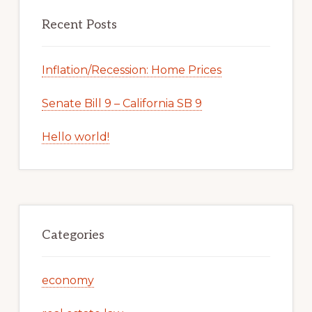
Recent Posts
Inflation/Recession: Home Prices
Senate Bill 9 – California SB 9
Hello world!
Categories
economy