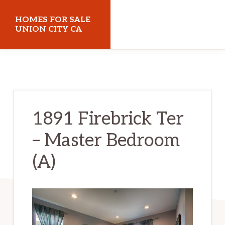
Skip
Skip
HOMES FOR SALE
to
to
UNION CITY CA
main
primary
homes-
content
sidebar
for-
sale-
union-
1891 Firebrick Ter
city-
– Master Bedroom
ca.com
(A)