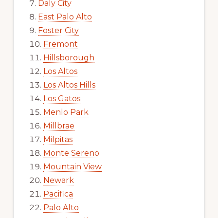
Daly City
East Palo Alto
Foster City
Fremont
Hillsborough
Los Altos
Los Altos Hills
Los Gatos
Menlo Park
Millbrae
Milpitas
Monte Sereno
Mountain View
Newark
Pacifica
Palo Alto