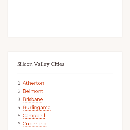
Silicon Valley Cities
Atherton
Belmont
Brisbane
Burlingame
Campbell
Cupertino