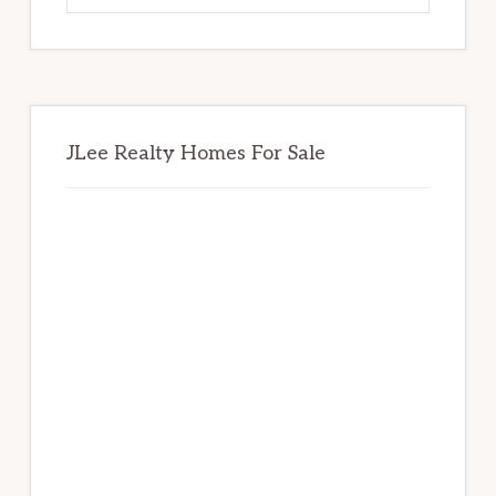
website
JLee Realty Homes For Sale