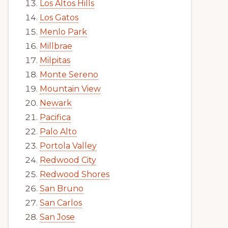
Los Altos Hills
Los Gatos
Menlo Park
Millbrae
Milpitas
Monte Sereno
Mountain View
Newark
Pacifica
Palo Alto
Portola Valley
Redwood City
Redwood Shores
San Bruno
San Carlos
San Jose