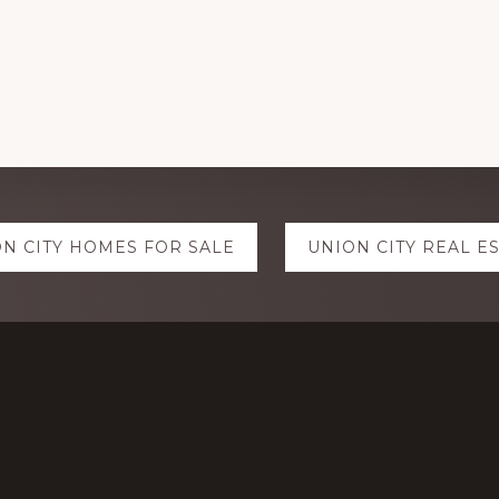
N CITY HOMES FOR SALE
UNION CITY REAL E