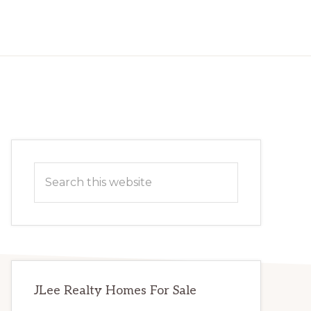
Primary
Search
Sidebar
this
website
JLee Realty Homes For Sale