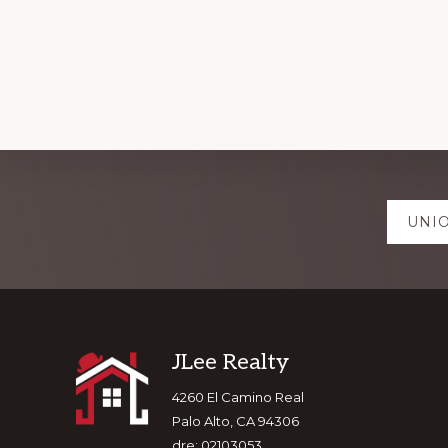
Explore
UNIO
more
Footer
JLee Realty
4260 El Camino Real
Palo Alto, CA 94306
dre: 02103053