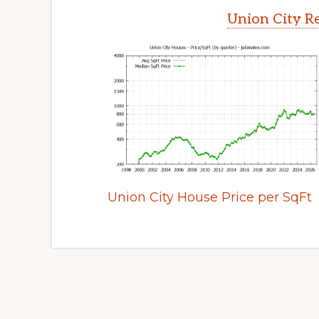
Union City Re
Union City House Price per SqFt