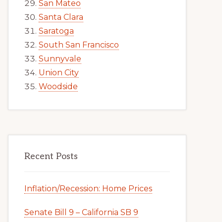
San Mateo
Santa Clara
Saratoga
South San Francisco
Sunnyvale
Union City
Woodside
Recent Posts
Inflation/Recession: Home Prices
Senate Bill 9 – California SB 9