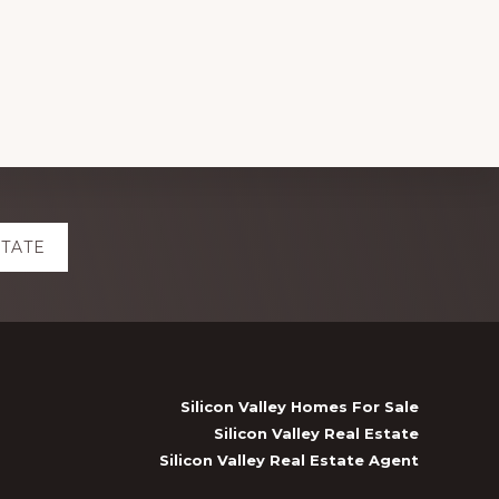
STATE
Silicon Valley Homes For Sale
Silicon Valley Real Estate
Silicon Valley Real Estate Agent