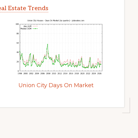
al Estate Trends
Union City Days On Market