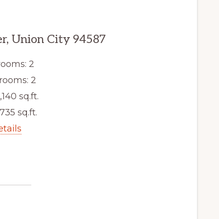
er, Union City 94587
ooms: 2
rooms: 2
,140 sq.ft.
,735 sq.ft.
etails