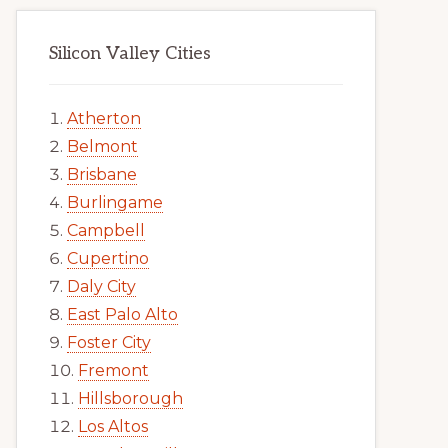
Silicon Valley Cities
Atherton
Belmont
Brisbane
Burlingame
Campbell
Cupertino
Daly City
East Palo Alto
Foster City
Fremont
Hillsborough
Los Altos