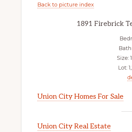
Back to picture index
1891 Firebrick T
Bedr
Bath
Size: 1
Lot: 1
d
Union City Homes For Sale
Union City Real Estate