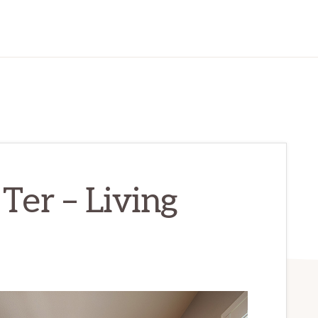
Ter – Living