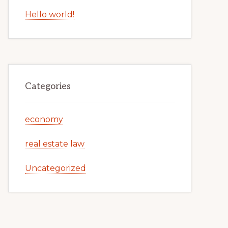
Hello world!
Categories
economy
real estate law
Uncategorized