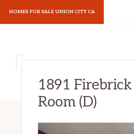
Skip
Skip
HOMES FOR SALE UNION CITY CA
to
to
main
primary
homes-
content
sidebar
for-
sale-
union-
city-
ca.com
1891 Firebrick 
Room (D)