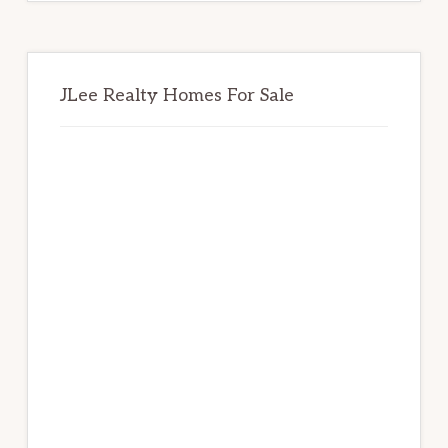
JLee Realty Homes For Sale