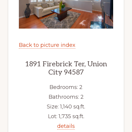
Back to picture index
1891 Firebrick Ter, Union
City 94587
Bedrooms: 2
Bathrooms: 2
Size: 1,140 sq.ft.
Lot: 1,735 sq.ft.
details