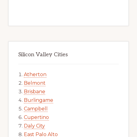
Silicon Valley Cities
Atherton
Belmont
Brisbane
Burlingame
Campbell
Cupertino
Daly City
East Palo Alto