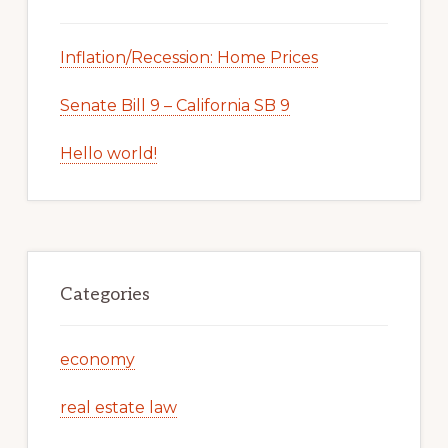
Inflation/Recession: Home Prices
Senate Bill 9 – California SB 9
Hello world!
Categories
economy
real estate law