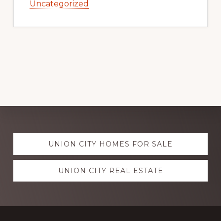
Uncategorized
Explore
UNION CITY HOMES FOR SALE
more
UNION CITY REAL ESTATE