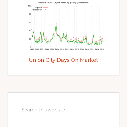
Union City Days On Market
Primary
Sidebar
Search
this
website