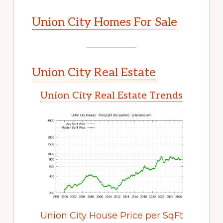
Union City Homes For Sale
Union City Real Estate
Union City Real Estate Trends
Union City House Price per SqFt