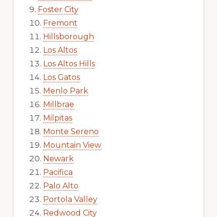
Foster City
Fremont
Hillsborough
Los Altos
Los Altos Hills
Los Gatos
Menlo Park
Millbrae
Milpitas
Monte Sereno
Mountain View
Newark
Pacifica
Palo Alto
Portola Valley
Redwood City