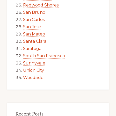
Redwood Shores
San Bruno
San Carlos
San Jose
San Mateo
Santa Clara
Saratoga
South San Francisco
Sunnyvale
Union City
Woodside
Recent Posts