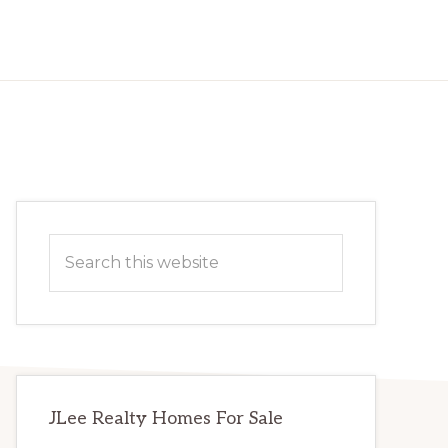
Primary
Search
Sidebar
this
website
JLee Realty Homes For Sale