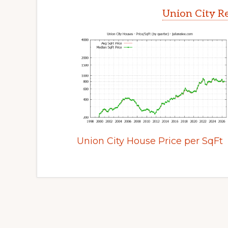
Union City Re
Union City House Price per SqFt