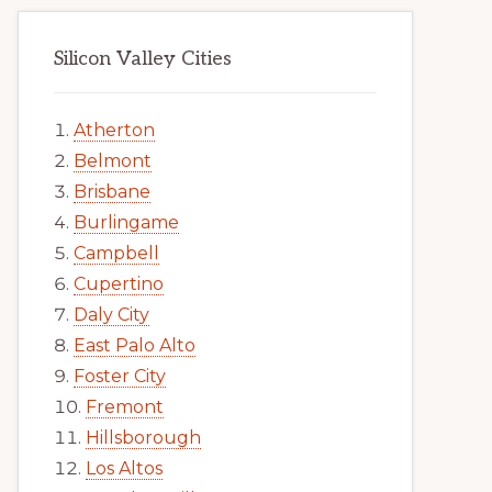
Silicon Valley Cities
Atherton
Belmont
Brisbane
Burlingame
Campbell
Cupertino
Daly City
East Palo Alto
Foster City
Fremont
Hillsborough
Los Altos