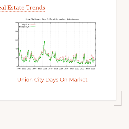
al Estate Trends
Union City Days On Market