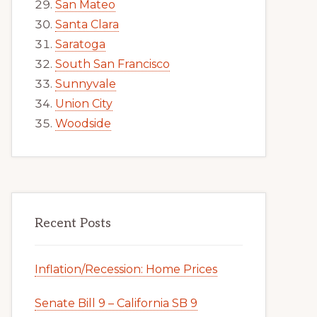
San Mateo
Santa Clara
Saratoga
South San Francisco
Sunnyvale
Union City
Woodside
Recent Posts
Inflation/Recession: Home Prices
Senate Bill 9 – California SB 9