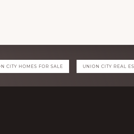
N CITY HOMES FOR SALE
UNION CITY REAL E