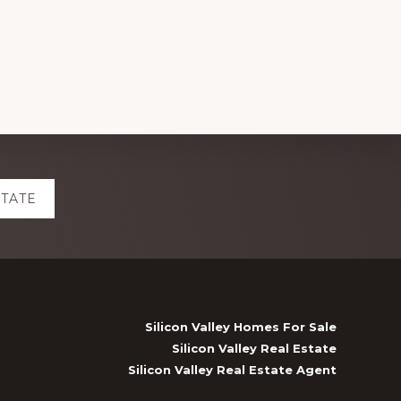
STATE
Silicon Valley Homes For Sale
Silicon Valley Real Estate
Silicon Valley Real Estate Agent