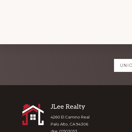
Explore
UNIO
more
Footer
JLee Realty
4260 El Camino Real
Palo Alto, CA 94306
dre: 02103053