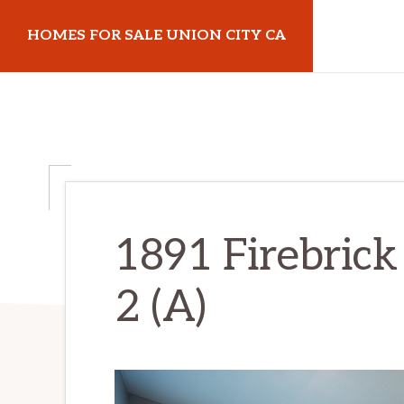
Skip
Skip
HOMES FOR SALE UNION CITY CA
to
to
main
primary
homes-
content
sidebar
for-
sale-
union-
city-
ca.com
1891 Firebrick
2 (A)