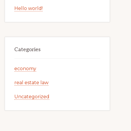
Hello world!
Categories
economy
real estate law
Uncategorized