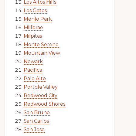
Los Altos Hills
Los Gatos
Menlo Park
Millbrae
Milpitas
Monte Sereno
Mountain View
Newark
Pacifica
Palo Alto
Portola Valley
Redwood City
Redwood Shores
San Bruno
San Carlos
San Jose