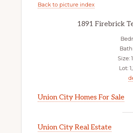
Back to picture index
1891 Firebrick T
Bedr
Bath
Size: 1
Lot: 1
d
Union City Homes For Sale
Union City Real Estate