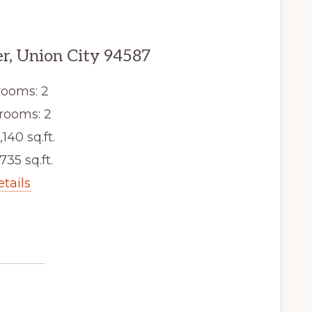
er, Union City 94587
ooms: 2
rooms: 2
,140 sq.ft.
,735 sq.ft.
etails