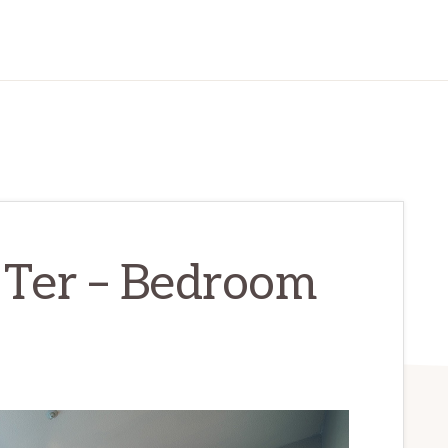
 Ter – Bedroom